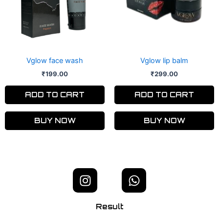
Vglow face wash
Vglow lip balm
₹
199.00
₹
299.00
ADD TO CART
ADD TO CART
BUY NOW
BUY NOW
I
W
n
h
s
a
Result
t
t