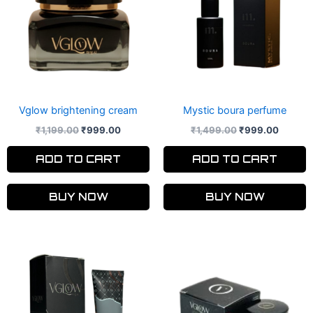
Vglow brightening cream
Mystic boura perfume
₹
1,199.00
₹
999.00
₹
1,499.00
₹
999.00
ADD TO CART
ADD TO CART
BUY NOW
BUY NOW