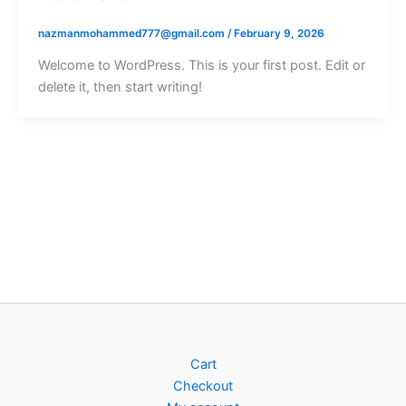
nazmanmohammed777@gmail.com
/
February 9, 2026
Welcome to WordPress. This is your first post. Edit or
delete it, then start writing!
Cart
Checkout