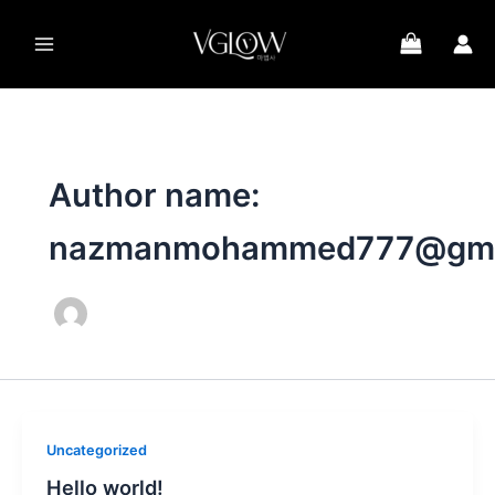
Skip
to
content
Author name:
nazmanmohammed777@gma
Uncategorized
Hello world!