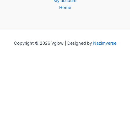
My account
Home
Copyright © 2026 Vglow | Designed by
Nazimverse