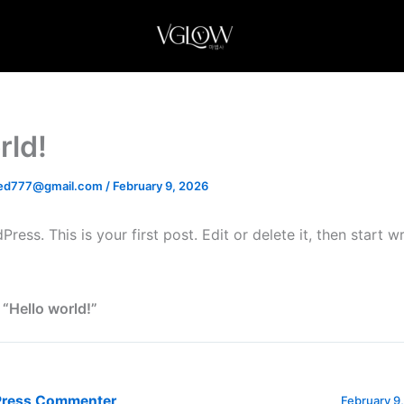
rld!
d777@gmail.com
/
February 9, 2026
ss. This is your first post. Edit or delete it, then start wr
 “Hello world!”
Press Commenter
February 9,