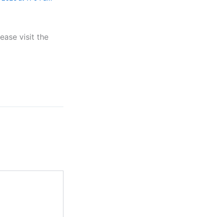
ease visit the