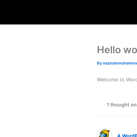
Skip
to
content
Hello wo
By
nazmanmohamme
Welcome to WordPre
1 thought on
A Word