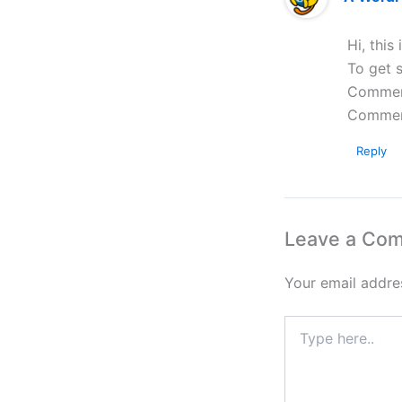
Hi, this
To get s
Comment
Commen
Reply
Leave a Co
Your email addres
Type
here..