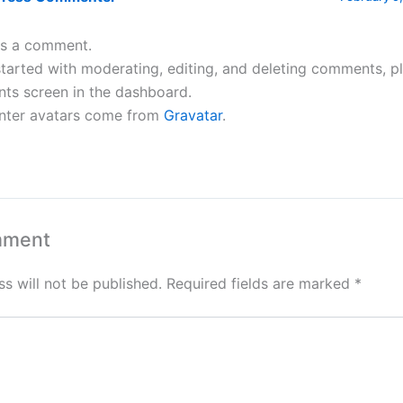
 is a comment.
tarted with moderating, editing, and deleting comments, pl
s screen in the dashboard.
ter avatars come from
Gravatar
.
mment
s will not be published.
Required fields are marked
*