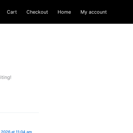
Cart
Checkout
Home
My account
iting!
 2026 at 11:04 am