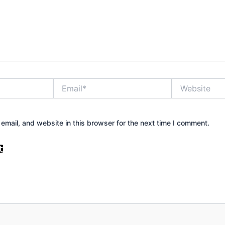
Email*
Website
mail, and website in this browser for the next time I comment.