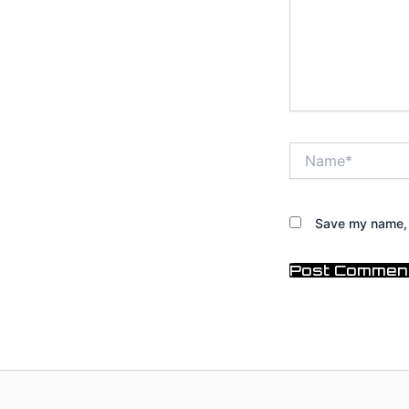
Name*
Save my name, e